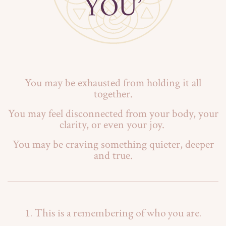
You may be exhausted from holding it all
together.
You may feel disconnected from your body, your
clarity, or even your joy.
You may be craving something quieter, deeper
and true.
1. This is a remembering of who you are.