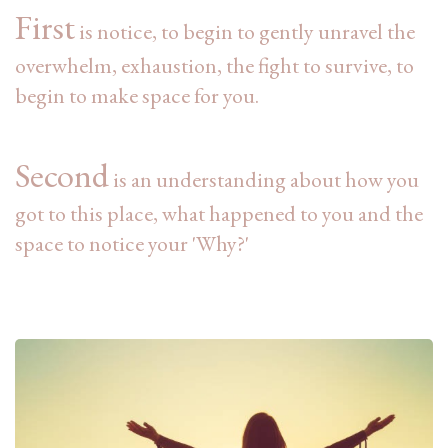
First
is notice,
to begin to gently unravel the
overwhelm, exhaustion, the fight to survive, to
begin to make space for you.
Second
is an understanding
about how
you
got to this place, what happened to you and the
space to notice your 'Why?'