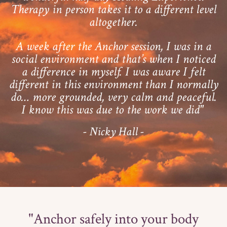
Therapy in person takes it to a different level
altogether.
A week after the Anchor session, I was in a
social environment and that’s when I noticed
a difference in myself. I was aware I felt
different in this environment than I normally
do… more grounded, very calm and peaceful.
I know this was due to the work we did"
- Nicky Hall -
"Anchor safely into your body