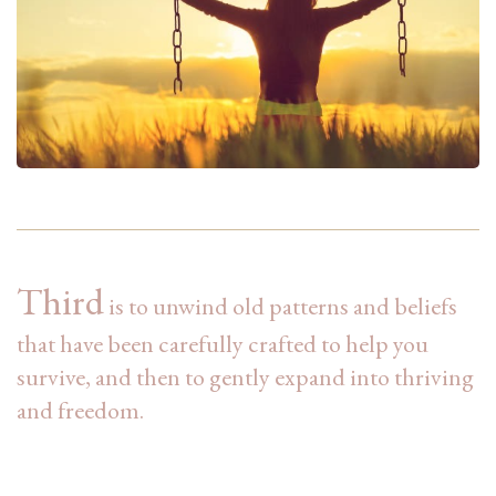
Third
is to unwind old patterns and beliefs
that have been carefully crafted to help you
survive, and then to gently expand into thriving
and freedom.