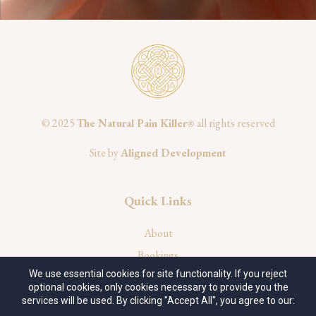
© 2025
The Natural Pain Killer
all rights reserved
®
Site by
Aligned Development
Quick Links
About
Bookings
We use essential cookies for site functionality. If you reject
Privacy Policy
optional cookies, only cookies necessary to provide you the
Terms of Service
services will be used. By clicking "Accept All", you agree to our: