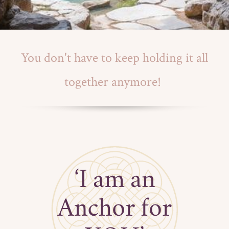
You don't have to keep holding it all
together anymore!