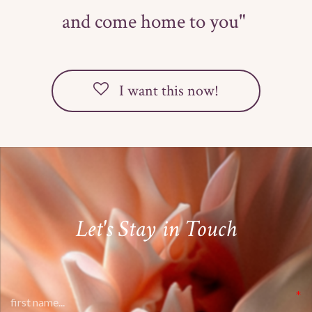
and come home to you"
I want this now!
Let's Stay in Touch