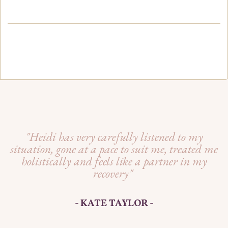
"Heidi has very carefully listened to my
situation, gone at a pace to suit me, treated me
holistically and feels like a partner in my
recovery"
- KATE TAYLOR -