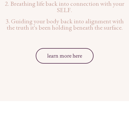
2. Breathing life back into connection with your
SELF.
3. Guiding your body back into alignment with
the truth it's been holding beneath the surface.
learn more here