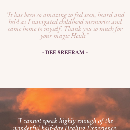
"It has been so amazing to feel seen, heard and
held as I navigated childhood memories and
came home to myself. Thank you so much for
your magic Heidi"
- DEE SREERAM -
"I cannot speak highly enough of the
wonderful half-day Healing Experience.