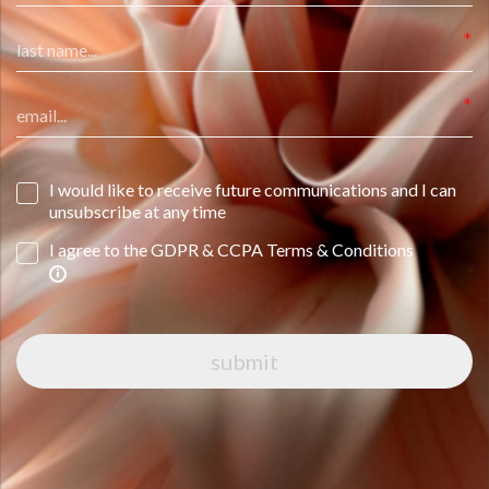
I would like to receive future communications and I can
unsubscribe at any time
I agree to the GDPR & CCPA Terms & Conditions
submit