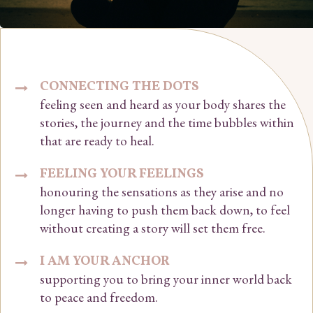
CONNECTING THE DOTS
feeling seen and heard as your body shares the
stories, the journey and the time bubbles within
that are ready to heal.
FEELING YOUR FEELINGS
honouring the sensations as they arise and no
longer having to push them back down, to feel
without creating a story will set them free.
I AM YOUR ANCHOR
supporting you to bring your inner world back
to peace and freedom.