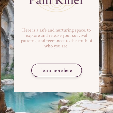
Here is a safe and nurturing space, to
explore and release your survival
patterns, and reconnect to the truth of
who you are
learn more here